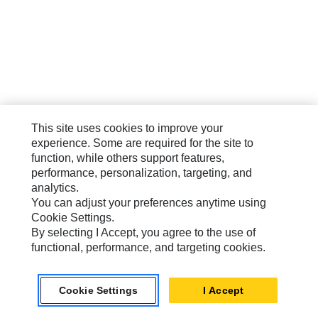
This site uses cookies to improve your
experience. Some are required for the site to
function, while others support features,
performance, personalization, targeting, and
analytics.
You can adjust your preferences anytime using
Cookie Settings.
By selecting I Accept, you agree to the use of
functional, performance, and targeting cookies.
Cookie Settings
I Accept